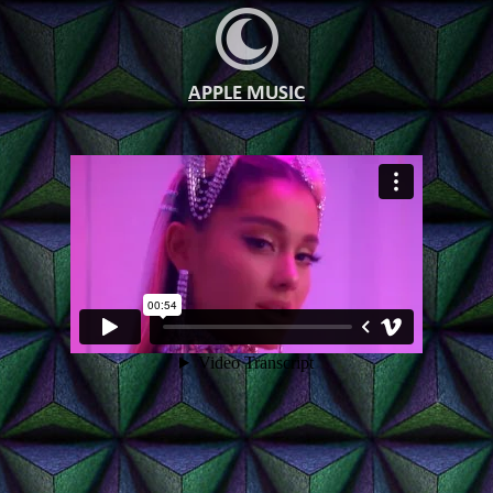
APPLE MUSIC